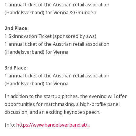
1 annual ticket of the Austrian retail association
(Handelsverband) for Vienna & Gmunden
2nd Place:
1 Skinnovation Ticket (sponsored by aws)
1 annual ticket of the Austrian retail association
(Handelsverband) for Vienna
3rd Place:
1 annual ticket of the Austrian retail association
(Handelsverband) for Vienna
In addition to the startup pitches, the evening will offer
opportunities for matchmaking, a high-profile panel
discussion, and an exciting keynote speech.
Info:
https://www.handelsverband.at/...