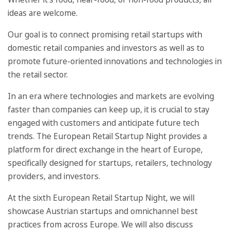
ideas are welcome.
Our goal is to connect promising retail startups with
domestic retail companies and investors as well as to
promote future-oriented innovations and technologies in
the retail sector.
In an era where technologies and markets are evolving
faster than companies can keep up, it is crucial to stay
engaged with customers and anticipate future tech
trends. The European Retail Startup Night provides a
platform for direct exchange in the heart of Europe,
specifically designed for startups, retailers, technology
providers, and investors.
At the sixth European Retail Startup Night, we will
showcase Austrian startups and omnichannel best
practices from across Europe. We will also discuss