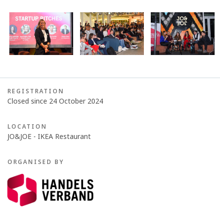
REGISTRATION
Closed since 24 October 2024
LOCATION
JO&JOE - IKEA Restaurant
ORGANISED BY