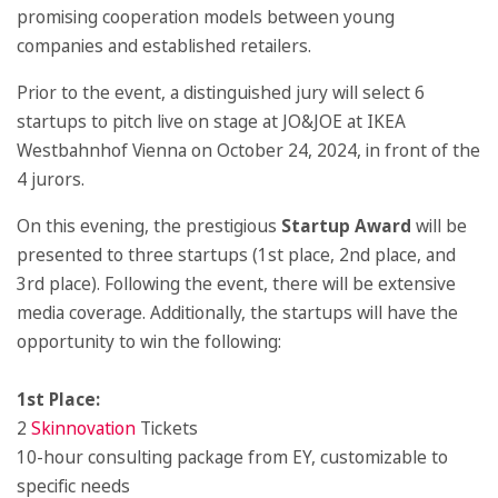
promising cooperation models between young
companies and established retailers.
Prior to the event, a distinguished jury will select 6
startups to pitch live on stage at JO&JOE at IKEA
Westbahnhof Vienna on October 24, 2024, in front of the
4 jurors.
On this evening, the prestigious
Startup Award
will be
presented to three startups (1st place, 2nd place, and
3rd place). Following the event, there will be extensive
media coverage. Additionally, the startups will have the
opportunity to win the following:
1st Place:
2
Skinnovation
Tickets
10-hour consulting package from EY, customizable to
specific needs