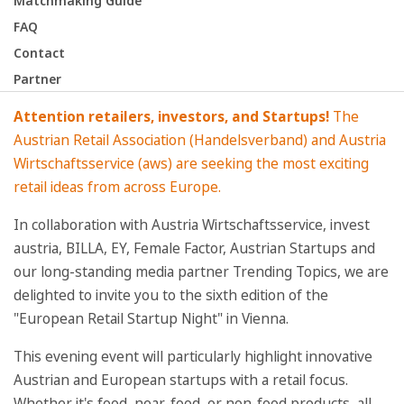
Matchmaking Guide
FAQ
Contact
Partner
Attention retailers, investors, and Startups!
The
Austrian Retail Association (Handelsverband) and Austria
Wirtschaftsservice (aws) are seeking the most exciting
retail ideas from across Europe.
In collaboration with Austria Wirtschaftsservice, invest
austria, BILLA, EY, Female Factor, Austrian Startups and
our long-standing media partner Trending Topics, we are
delighted to invite you to the sixth edition of the
"European Retail Startup Night" in Vienna.
This evening event will particularly highlight innovative
Austrian and European startups with a retail focus.
Whether it's food, near-food, or non-food products, all